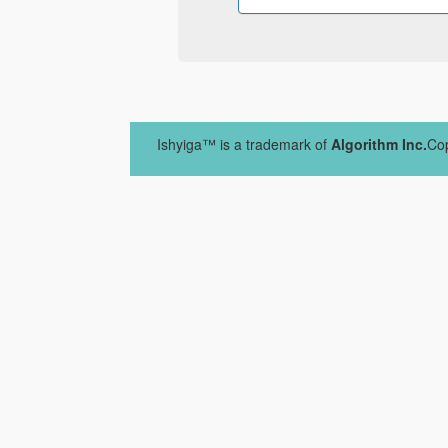
Ishyiga™ is a trademark of
Algorithm Inc.
Cop