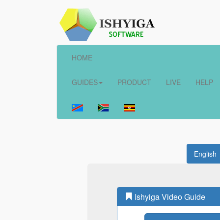
HOME
GUIDES
PRODUCT
LIVE
HELP
English
Ishyiga Video Guide