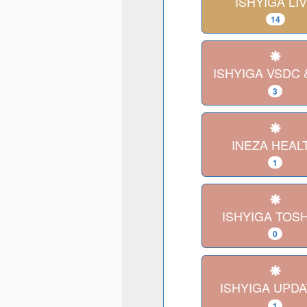
ISHYIGA LI
14
ISHYIGA VSDC 
3
INEZA HEAL
1
ISHYIGA TOS
0
ISHYIGA UPD
1