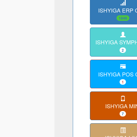
ISHYIGA ERP
1846
ISHYIGA SYMP
2
ISHYIGA POS
1
ISHYIGA MI
7