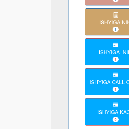
ISHYIGA NI
3
ISHYIGA_NI
1
ISHYIGA CALL
1
ISHYIGA KA
0