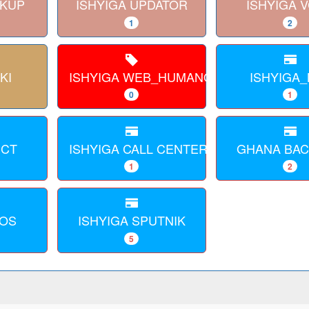
CKUP
ISHYIGA UPDATOR
ISHYIGA 
1
2
KI
ISHYIGA WEB_HUMANOID
ISHYIGA_
0
1
ECT
ISHYIGA CALL CENTER WEB
GHANA BA
1
2
AOS
ISHYIGA SPUTNIK
5