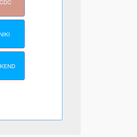
VCDC
NIKI
CKEND