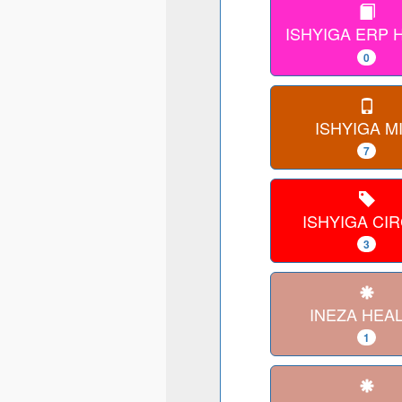
ISHYIGA ERP
0
ISHYIGA MI
7
ISHYIGA CI
3
INEZA HEA
1