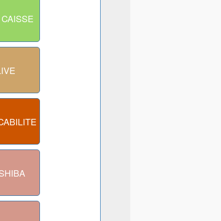
 CAISSE
LIVE
CABILITE
SHIBA