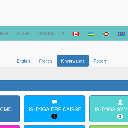
HELP
STAFF
CONTACT US
English
French
Kinyarwanda
Report
 CMD
ISHYIGA ERP CAISSE
ISHYIGA SY
3
2