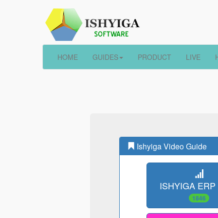
HOME
GUIDES
PRODUCT
LIVE
Ishyiga Video Guide
ISHYIGA ERP
1846