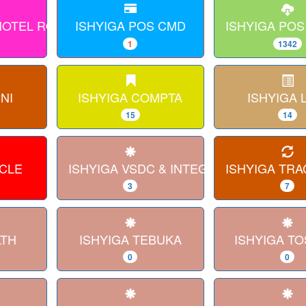
 HOTEL ROOM
ISHYIGA POS CMD
ISHYIGA POS
1
1342
NI
ISHYIGA COMPTA
ISHYIGA 
15
14
RCLE
ISHYIGA VSDC & INTEGRATION
ISHYIGA TRA
3
7
LTH
ISHYIGA TEBUKA
ISHYIGA TO
0
0