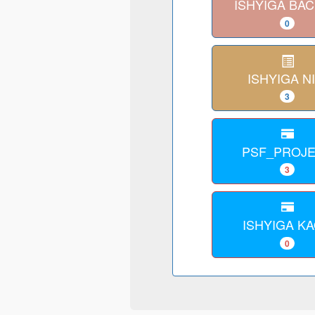
ISHYIGA BA
0
ISHYIGA NI
3
PSF_PROJ
3
ISHYIGA K
0