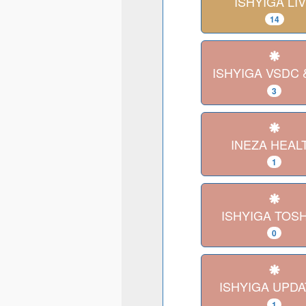
ISHYIGA LI
14
ISHYIGA VSDC 
3
INEZA HEAL
1
ISHYIGA TOS
0
ISHYIGA UPD
1