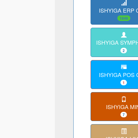
ISHYIGA ERP
1846
ISHYIGA SYMP
2
ISHYIGA POS
1
ISHYIGA MI
7