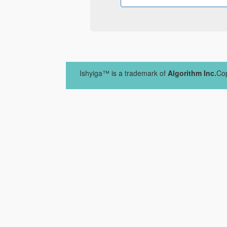
Ishyiga™ is a trademark of
Algorithm Inc.
Cop