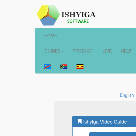
HOME
GUIDES
PRODUCT
LIVE
HELP
English
Ishyiga Video Guide