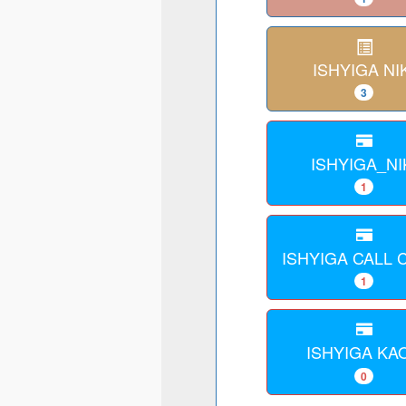
ISHYIGA NI
3
ISHYIGA_NI
1
ISHYIGA CALL
1
ISHYIGA KA
0