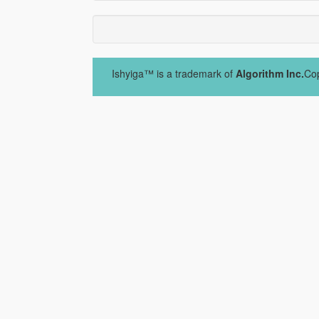
Ishyiga™ is a trademark of
Algorithm Inc.
Cop