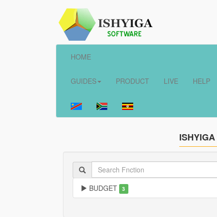
HOME
GUIDES
PRODUCT
LIVE
HELP
ISHYIGA
BUDGET
3