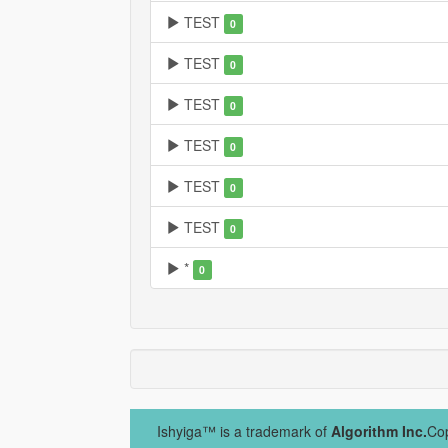
TEST
0
TEST
0
TEST
0
TEST
0
TEST
0
TEST
0
*
0
Ishyiga™ is a trademark of
Algorithm Inc.
Cop