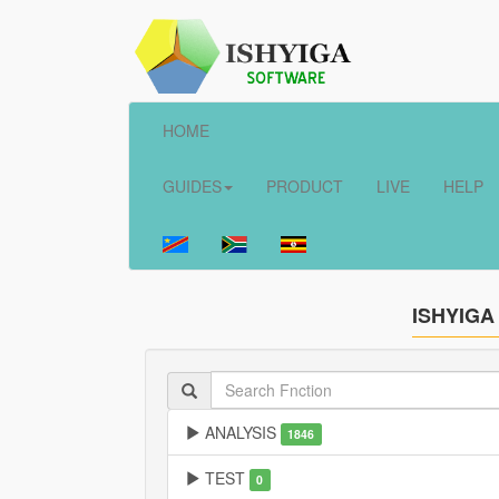
HOME
GUIDES
PRODUCT
LIVE
HELP
ISHYIGA
ANALYSIS
1846
TEST
0