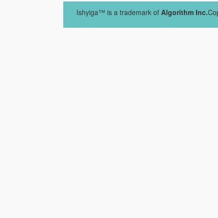
Ishyiga™ is a trademark of
Algorithm Inc.
Cop