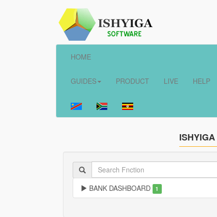
HOME
GUIDES
PRODUCT
LIVE
HELP
ISHYIGA
BANK DASHBOARD
1