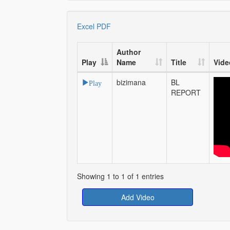
Excel
PDF
Author
Play
Name
Title
Vide
bizimana
BL
Play
REPORT
Showing 1 to 1 of 1 entries
Add Video