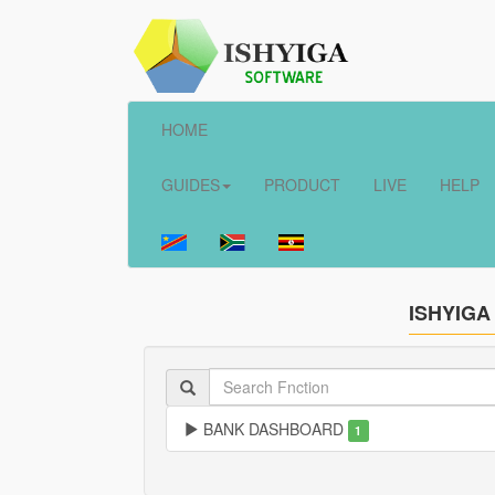
HOME
GUIDES
PRODUCT
LIVE
HELP
ISHYIGA
BANK DASHBOARD
1