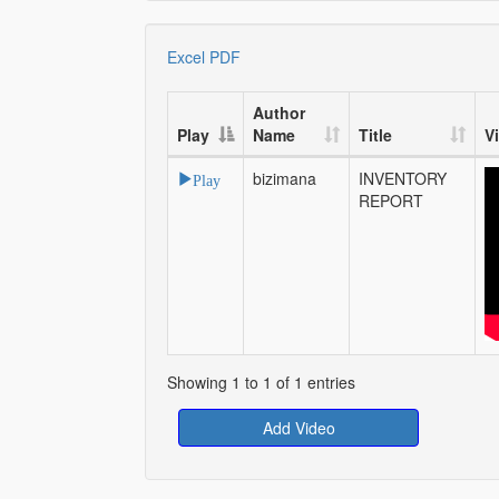
Excel
PDF
Author
Play
Name
Title
V
bizimana
INVENTORY
Play
REPORT
Showing 1 to 1 of 1 entries
Add Video