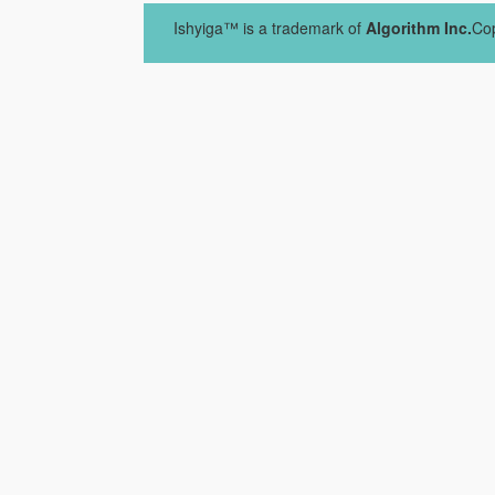
Ishyiga™ is a trademark of
Algorithm Inc.
Cop