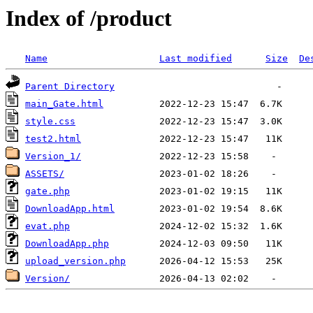
Index of /product
Name
Last modified
Size
De
Parent Directory
main_Gate.html
style.css
test2.html
Version_1/
ASSETS/
gate.php
DownloadApp.html
evat.php
DownloadApp.php
upload_version.php
Version/