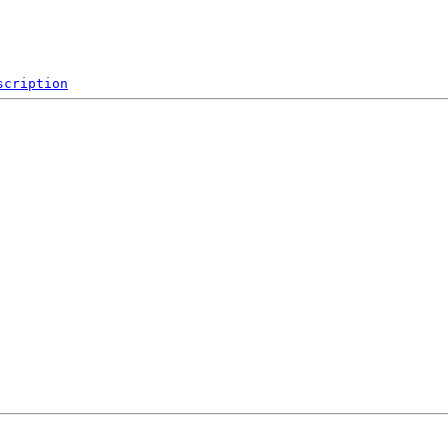
scription