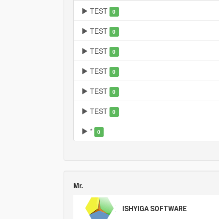
TEST
0
TEST
0
TEST
0
TEST
0
TEST
0
TEST
0
*
0
Mr.