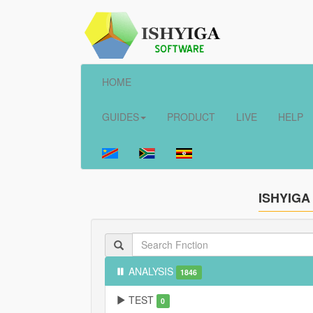
HOME
GUIDES
PRODUCT
LIVE
HELP
ISHYIGA
ANALYSIS
1846
TEST
0