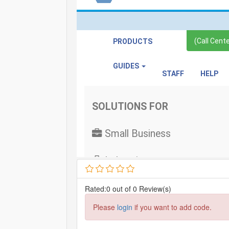
Rated:0 out of 0 Review(s)
Please
login
if you want to add code.