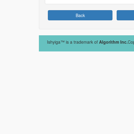
Back
Ishyiga™ is a trademark of
Algorithm Inc.
Cop