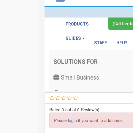
Rated:0 out of 0 Review(s)
Please
login
if you want to add code.