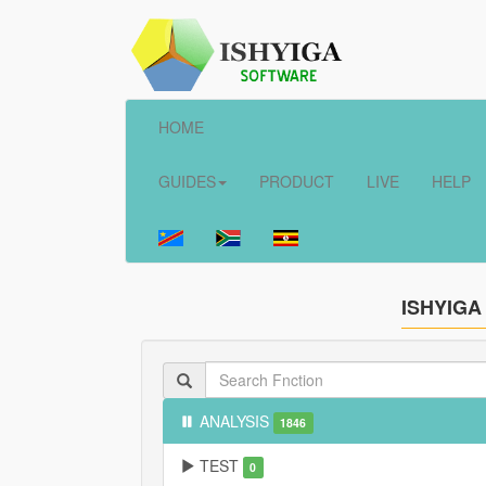
HOME
GUIDES
PRODUCT
LIVE
HELP
ISHYIGA
ANALYSIS
1846
TEST
0