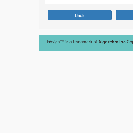
Back
Ishyiga™ is a trademark of
Algorithm Inc.
Cop