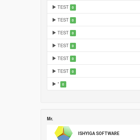
TEST
0
TEST
0
TEST
0
TEST
0
TEST
0
TEST
0
*
0
Mr.