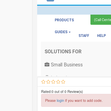
Rated:0 out of 0 Review(s)
Please
login
if you want to add code.