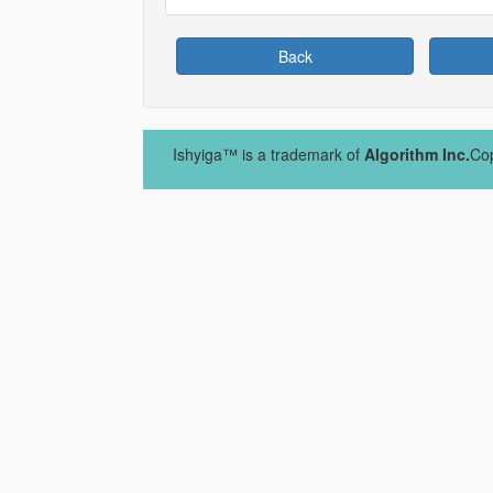
Back
Ishyiga™ is a trademark of
Algorithm Inc.
Cop