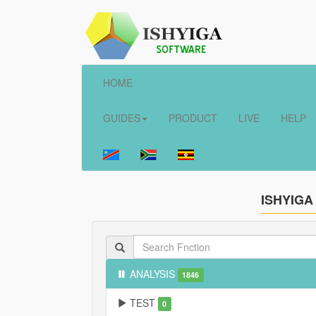
HOME
GUIDES
PRODUCT
LIVE
HELP
ISHYIGA
ANALYSIS
1846
TEST
0