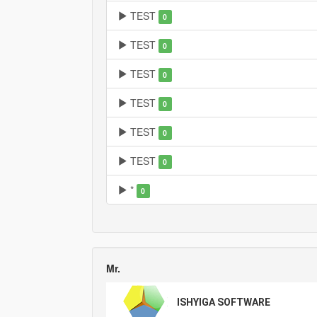
TEST
0
TEST
0
TEST
0
TEST
0
TEST
0
TEST
0
*
0
Mr.