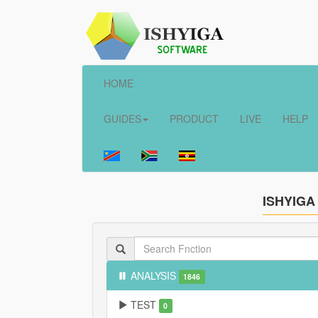
HOME
GUIDES
PRODUCT
LIVE
HELP
ISHYIGA
ANALYSIS
1846
TEST
0