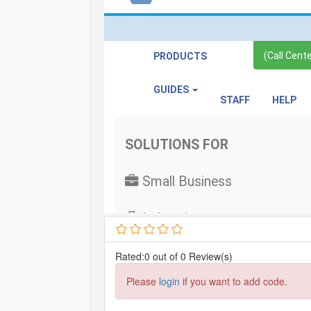
Rated:0 out of 0 Review(s)
Please
login
if you want to add code.