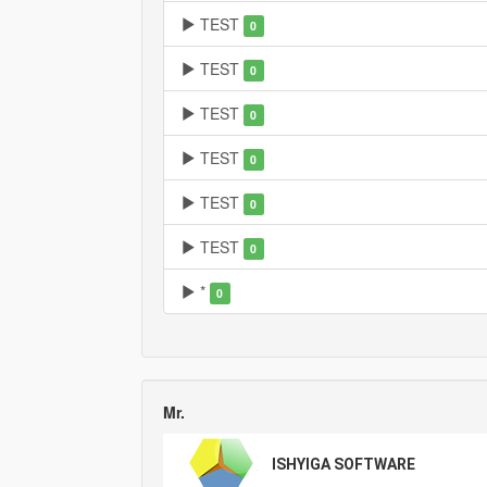
TEST
0
TEST
0
TEST
0
TEST
0
TEST
0
TEST
0
*
0
Mr.