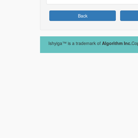
Back
Ishyiga™ is a trademark of
Algorithm Inc.
Cop