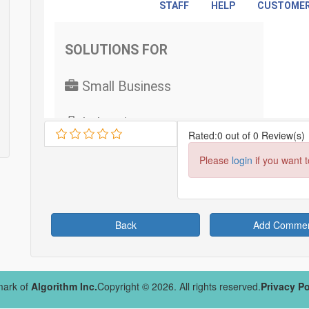
Rated:0 out of 0 Review(s)
Please
login
if you want 
Back
Add Comme
mark of
Algorithm Inc.
Copyright © 2026. All rights reserved.
Privacy Po