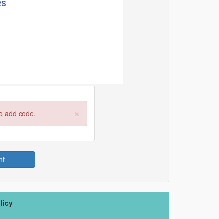
×
to add code.
nt
licy