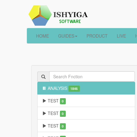
HOME
GUIDES
PRODUCT
LIVE
ANALYSIS
1846
TEST
0
TEST
0
TEST
0