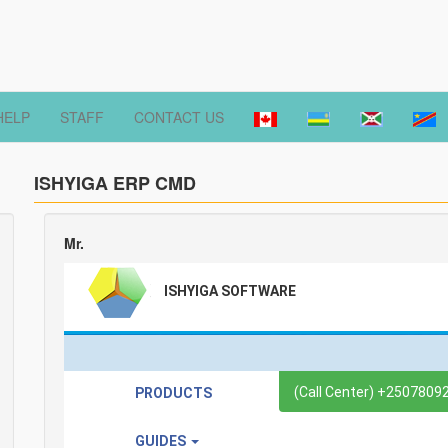
HELP
STAFF
CONTACT US
ISHYIGA ERP CMD
Mr.