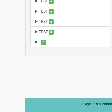
TEST
0
TEST
0
TEST
0
TEST
0
*
0
Ishyiga™ is a trade