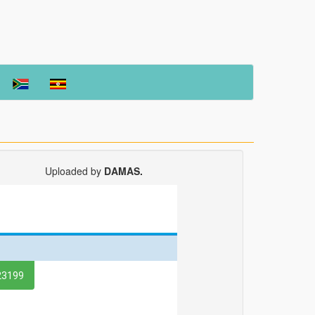
Uploaded by
DAMAS.