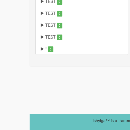
TEST
0
TEST
0
TEST
0
TEST
0
*
0
Ishyiga™ is a trade