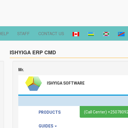
HELP
STAFF
CONTACT US
ISHYIGA ERP CMD
Mr.