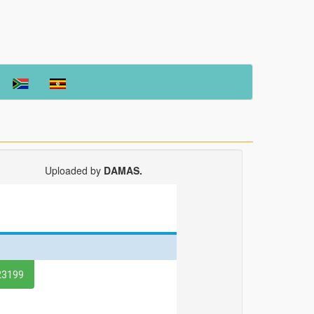
Uploaded by
DAMAS.