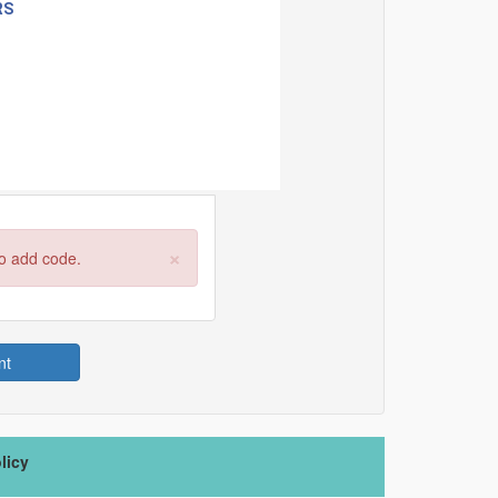
×
to add code.
nt
licy