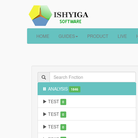
HOME
GUIDES
PRODUCT
LIVE
ANALYSIS
1846
TEST
0
TEST
0
TEST
0