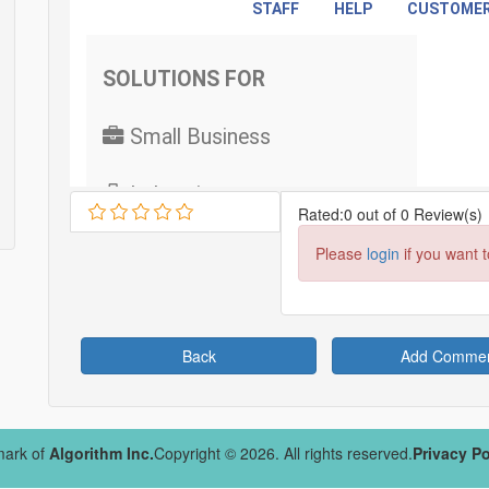
Rated:0 out of 0 Review(s)
Please
login
if you want 
Back
Add Comme
mark of
Algorithm Inc.
Copyright © 2026. All rights reserved.
Privacy Po