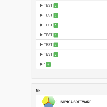
TEST
0
TEST
0
TEST
0
TEST
0
TEST
0
TEST
0
*
0
Mr.