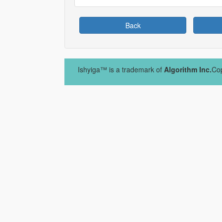
Back
Ishyiga™ is a trademark of
Algorithm Inc.
Cop