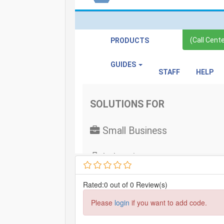
Rated:0 out of 0 Review(s)
Please
login
if you want to add code.