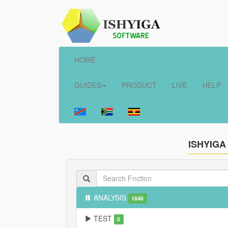
HOME
GUIDES
PRODUCT
LIVE
HELP
ISHYIGA
ANALYSIS
1846
TEST
0