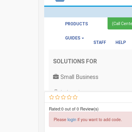
Rated:0 out of 0 Review(s)
Please
login
if you want to add code.