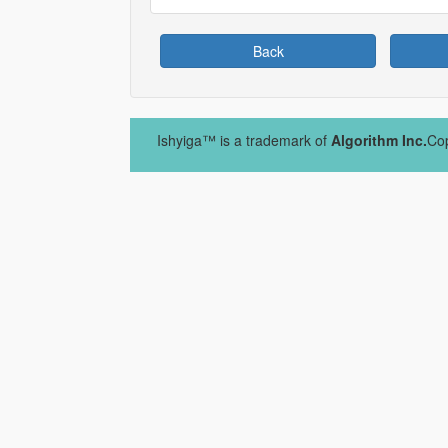
Back
Ishyiga™ is a trademark of
Algorithm Inc.
Cop