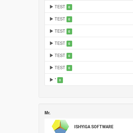
TEST
0
TEST
0
TEST
0
TEST
0
TEST
0
TEST
0
*
0
Mr.