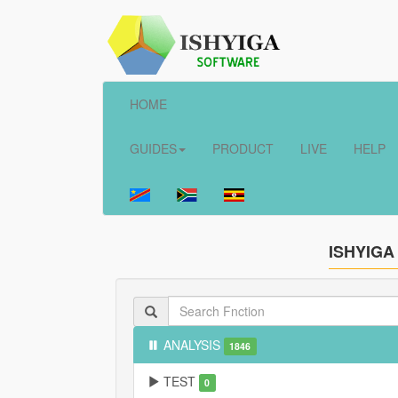
HOME
GUIDES
PRODUCT
LIVE
HELP
ISHYIGA
ANALYSIS
1846
TEST
0