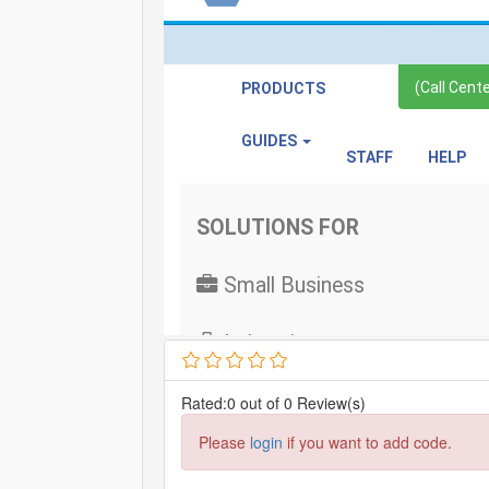
Rated:0 out of 0 Review(s)
Please
login
if you want to add code.