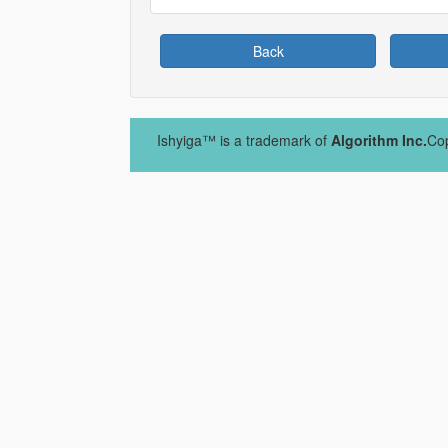
Back
Ishyiga™ is a trademark of
Algorithm Inc.
Cop