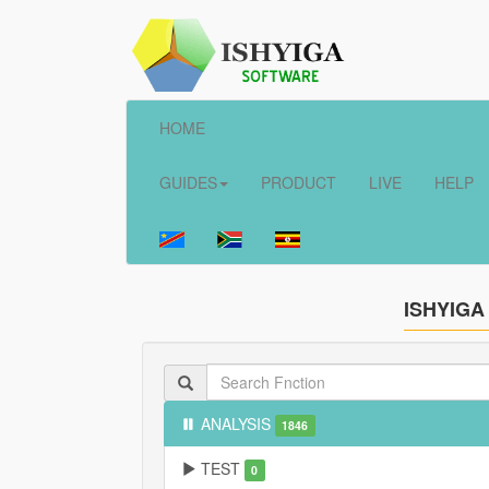
HOME
GUIDES
PRODUCT
LIVE
HELP
ISHYIGA
ANALYSIS
1846
TEST
0