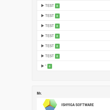
TEST
0
TEST
0
TEST
0
TEST
0
TEST
0
TEST
0
*
0
Mr.