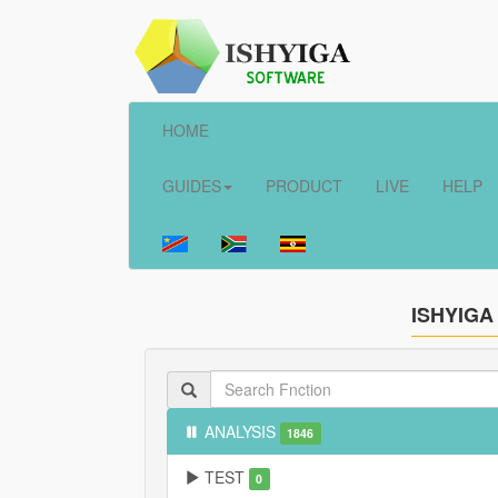
HOME
GUIDES
PRODUCT
LIVE
HELP
ISHYIGA
ANALYSIS
1846
TEST
0