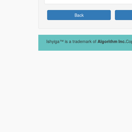
Back
Ishyiga™ is a trademark of
Algorithm Inc.
Cop