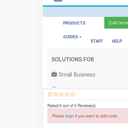
Rated:0 out of 0 Review(s)
Please
login
if you want to add code.