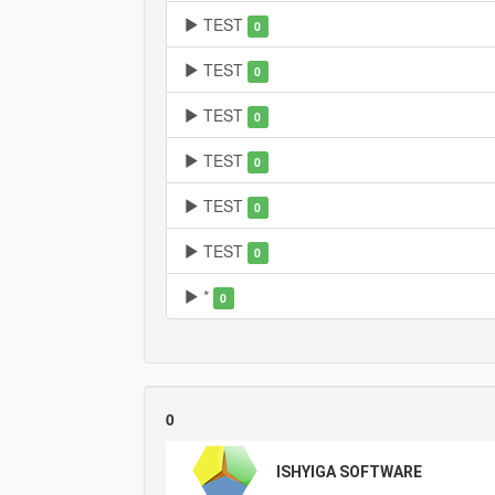
TEST
0
TEST
0
TEST
0
TEST
0
TEST
0
TEST
0
*
0
0