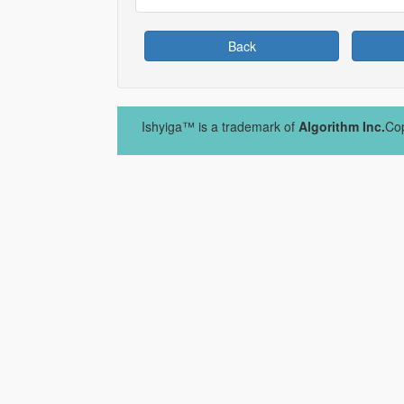
Back
Ishyiga™ is a trademark of
Algorithm Inc.
Cop