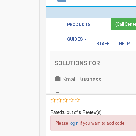
Rated:0 out of 0 Review(s)
Please
login
if you want to add code.