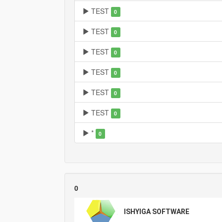
TEST
0
TEST
0
TEST
0
TEST
0
TEST
0
TEST
0
*
0
0