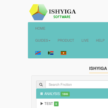
HOME
GUIDES
PRODUCT
LIVE
HELP
ISHYIGA
ANALYSIS
1846
TEST
0