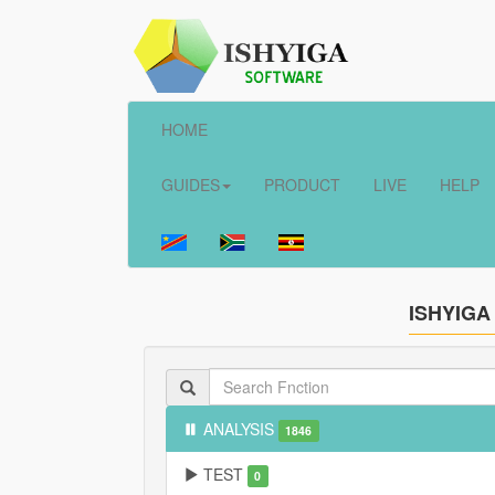
HOME
GUIDES
PRODUCT
LIVE
HELP
ISHYIGA
ANALYSIS
1846
TEST
0