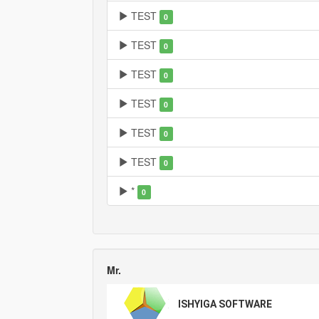
TEST
0
TEST
0
TEST
0
TEST
0
TEST
0
TEST
0
*
0
Mr.