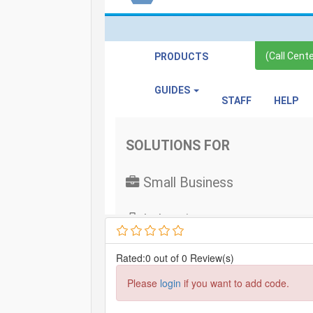
Rated:0 out of 0 Review(s)
Please
login
if you want to add code.