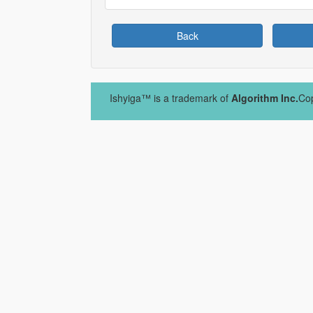
Back
Ishyiga™ is a trademark of
Algorithm Inc.
Cop