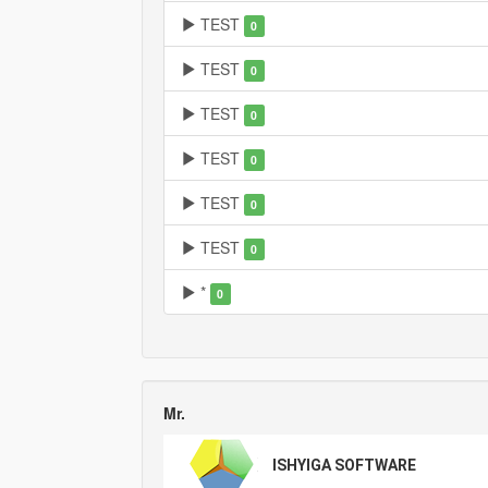
TEST
0
TEST
0
TEST
0
TEST
0
TEST
0
TEST
0
*
0
Mr.