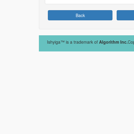
Back
Ishyiga™ is a trademark of
Algorithm Inc.
Cop