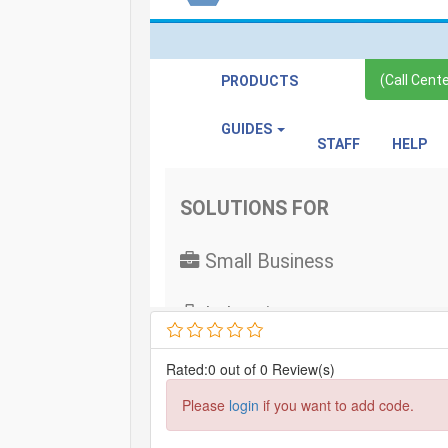
Rated:0 out of 0 Review(s)
Please
login
if you want to add code.