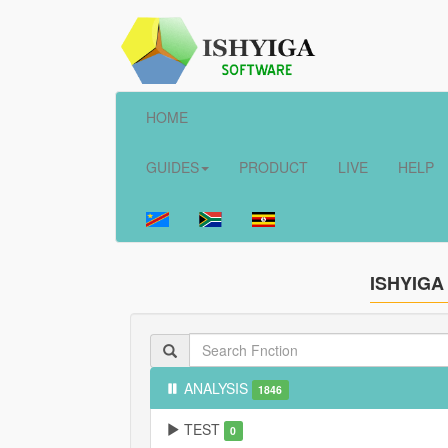
HOME
GUIDES
PRODUCT
LIVE
HELP
ISHYIGA
ANALYSIS
1846
TEST
0