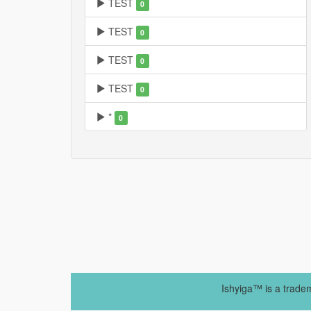
TEST
0
TEST
0
TEST
0
TEST
0
*
0
Ishyiga™ is a trade