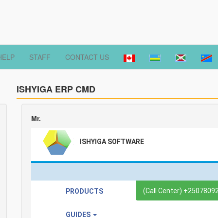
HELP
STAFF
CONTACT US
ISHYIGA ERP CMD
Mr.