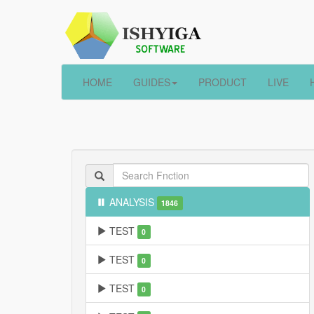
HOME
GUIDES
PRODUCT
LIVE
ANALYSIS
1846
TEST
0
TEST
0
TEST
0