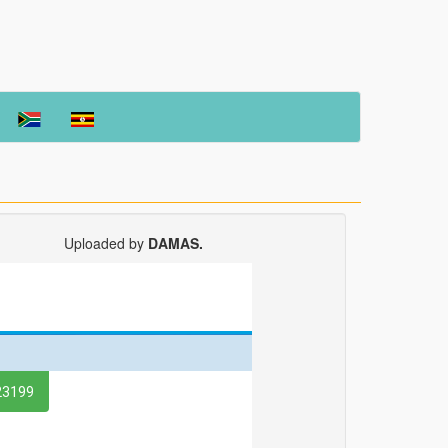
Uploaded by
DAMAS.