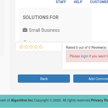
Rated:0 out of 0 Review(s)
Please
login
if you want 
Back
Add Comme
mark of
Algorithm Inc.
Copyright © 2026. All rights reserved.
Privacy Po