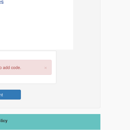
×
to add code.
nt
licy