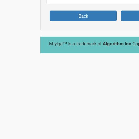
Back
Ishyiga™ is a trademark of
Algorithm Inc.
Cop