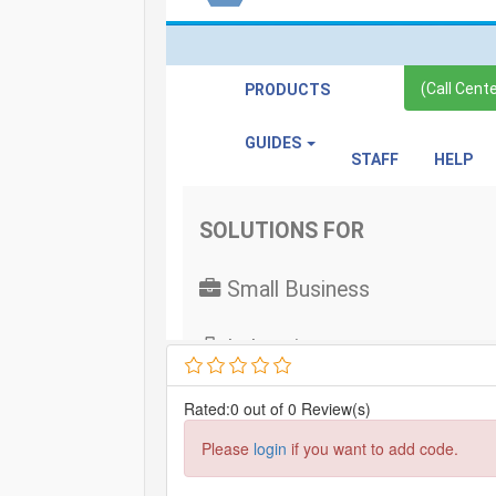
Rated:0 out of 0 Review(s)
Please
login
if you want to add code.