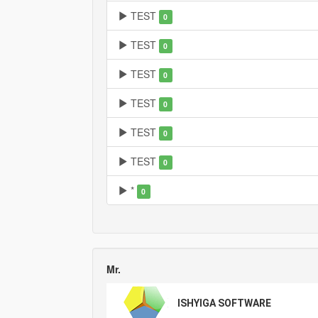
TEST
0
TEST
0
TEST
0
TEST
0
TEST
0
TEST
0
*
0
Mr.