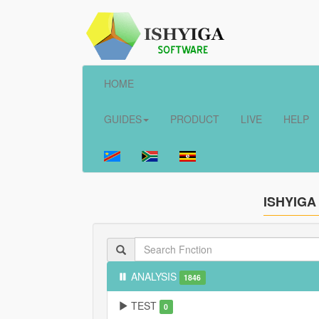
HOME
GUIDES
PRODUCT
LIVE
HELP
ISHYIGA
ANALYSIS
1846
TEST
0