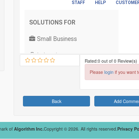
Rated:0 out of 0 Review(s)
Please
login
if you want 
Back
Add Comme
mark of
Algorithm Inc.
Copyright © 2026. All rights reserved.
Privacy Po