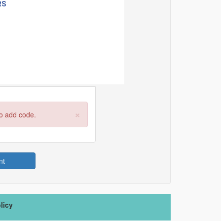
×
to add code.
nt
licy