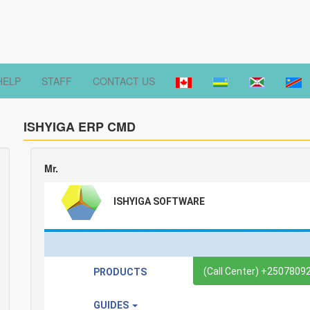
HELP
STAFF
CONTACT US
ISHYIGA ERP CMD
Mr.