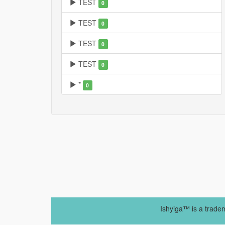
TEST
0
TEST
0
TEST
0
TEST
0
*
0
Ishyiga™ is a trade