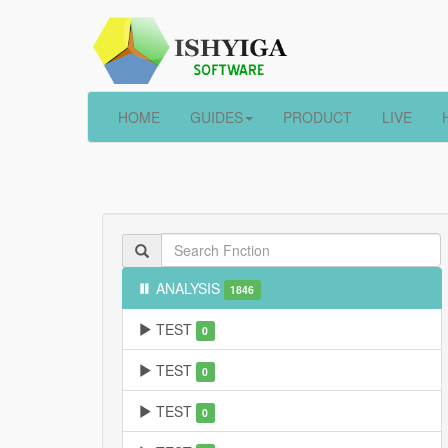
HOME
GUIDES
PRODUCT
LIVE
ANALYSIS
1846
TEST
0
TEST
0
TEST
0