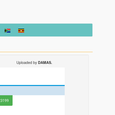
Uploaded by
DAMAS.