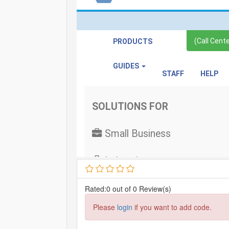
Rated:0 out of 0 Review(s)
Please
login
if you want to add code.