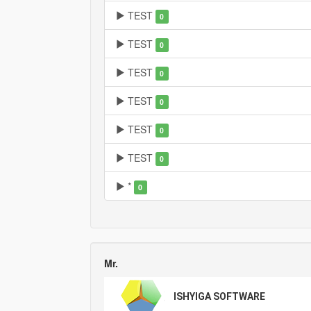
TEST
0
TEST
0
TEST
0
TEST
0
TEST
0
TEST
0
*
0
Mr.