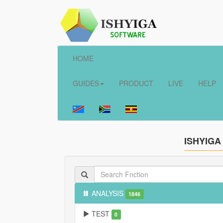
HOME
GUIDES
PRODUCT
LIVE
HELP
ISHYIGA
ANALYSIS
1846
TEST
0