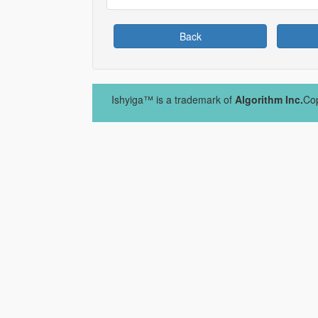
Back
Ishyiga™ is a trademark of
Algorithm Inc.
Cop