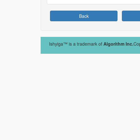
Back
Ishyiga™ is a trademark of
Algorithm Inc.
Cop