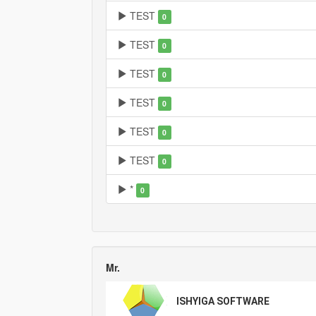
TEST
0
TEST
0
TEST
0
TEST
0
TEST
0
TEST
0
*
0
Mr.