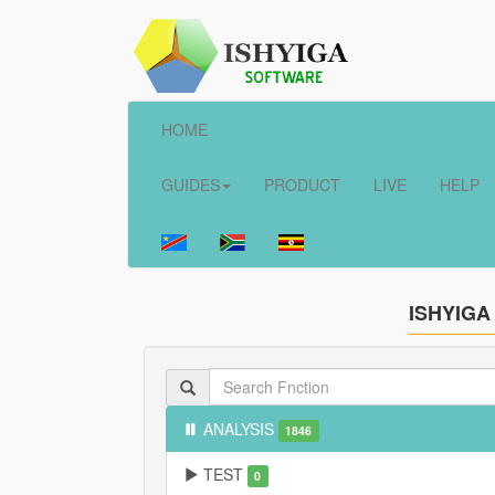
HOME
GUIDES
PRODUCT
LIVE
HELP
ISHYIGA
ANALYSIS
1846
TEST
0