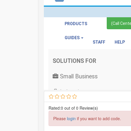
Rated:0 out of 0 Review(s)
Please
login
if you want to add code.