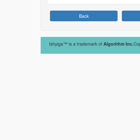
Back
Ishyiga™ is a trademark of
Algorithm Inc.
Cop