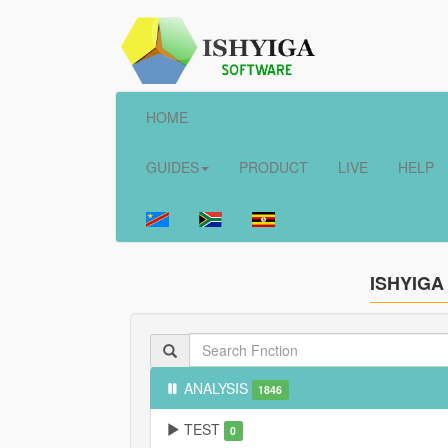
HOME
GUIDES
PRODUCT
LIVE
HELP
ISHYIGA
ANALYSIS
1846
TEST
0