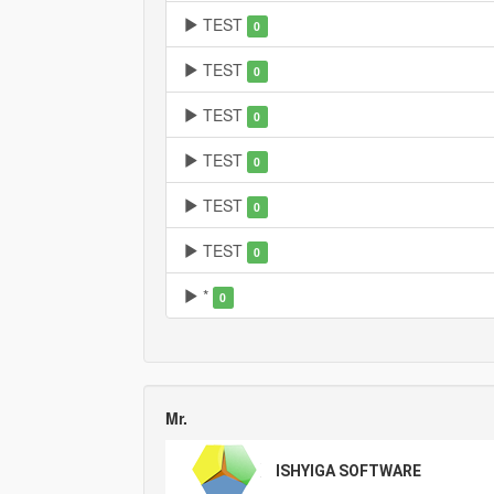
TEST
0
TEST
0
TEST
0
TEST
0
TEST
0
TEST
0
*
0
Mr.