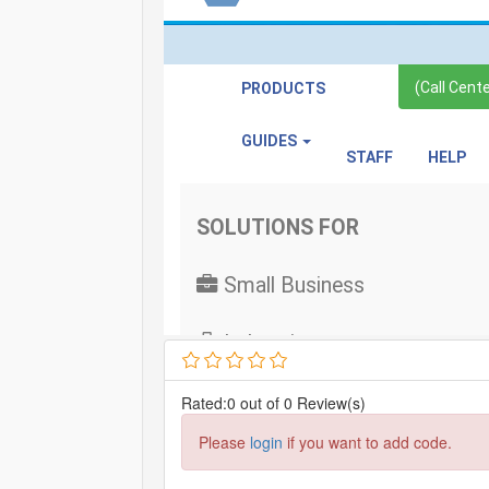
Rated:0 out of 0 Review(s)
Please
login
if you want to add code.