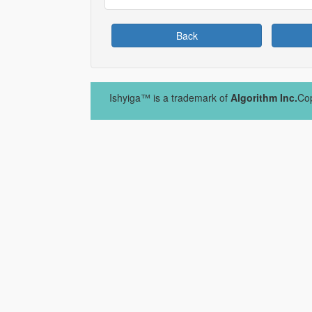
Back
Ishyiga™ is a trademark of
Algorithm Inc.
Cop