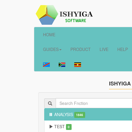
HOME
GUIDES
PRODUCT
LIVE
HELP
ISHYIGA
ANALYSIS
1846
TEST
0