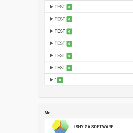
TEST
0
TEST
0
TEST
0
TEST
0
TEST
0
TEST
0
*
0
Mr.