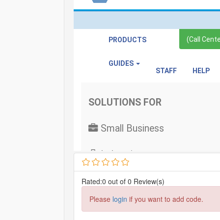
Rated:0 out of 0 Review(s)
Please
login
if you want to add code.