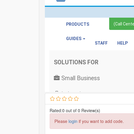
Rated:0 out of 0 Review(s)
Please
login
if you want to add code.