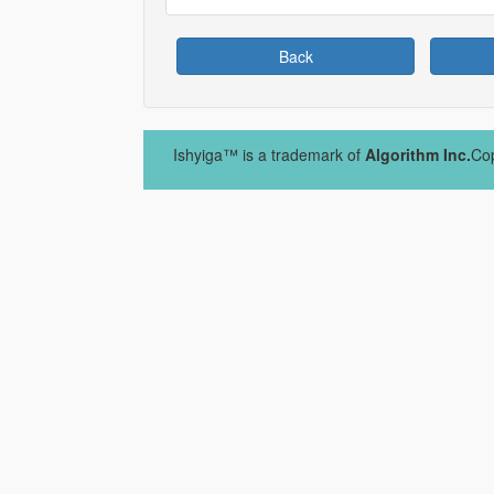
Back
Ishyiga™ is a trademark of
Algorithm Inc.
Cop