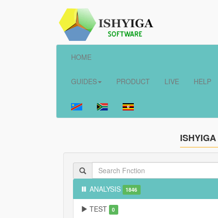
HOME
GUIDES
PRODUCT
LIVE
HELP
ISHYIGA
ANALYSIS
1846
TEST
0