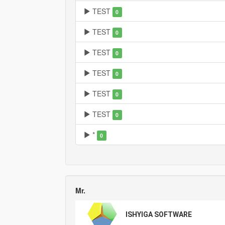
TEST
0
TEST
0
TEST
0
TEST
0
TEST
0
TEST
0
*
0
Mr.