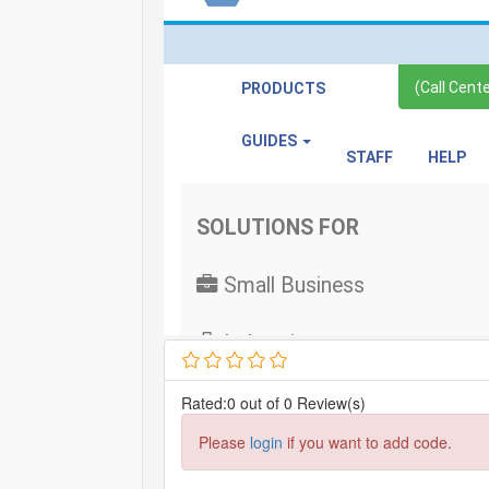
Rated:0 out of 0 Review(s)
Please
login
if you want to add code.