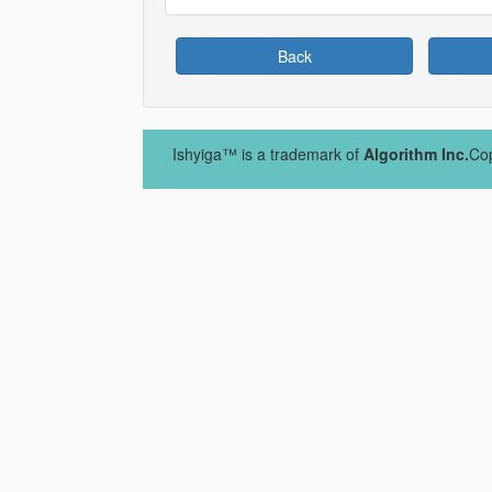
Back
Ishyiga™ is a trademark of
Algorithm Inc.
Cop