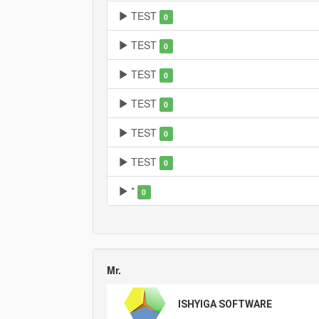
TEST
0
TEST
0
TEST
0
TEST
0
TEST
0
TEST
0
*
0
Mr.