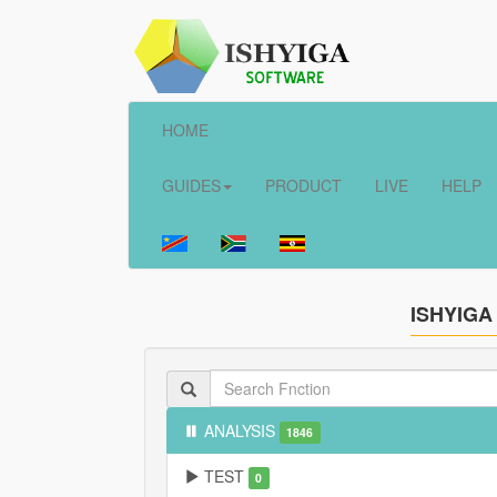
HOME
GUIDES
PRODUCT
LIVE
HELP
ISHYIGA
ANALYSIS
1846
TEST
0