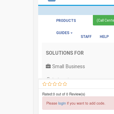
Rated:0 out of 0 Review(s)
Please
login
if you want to add code.