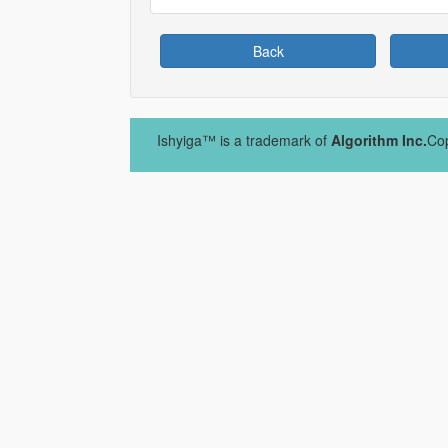
Back
Ishyiga™ is a trademark of
Algorithm Inc.
Cop