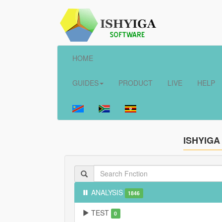
HOME
GUIDES
PRODUCT
LIVE
HELP
ISHYIGA
ANALYSIS
1846
TEST
0