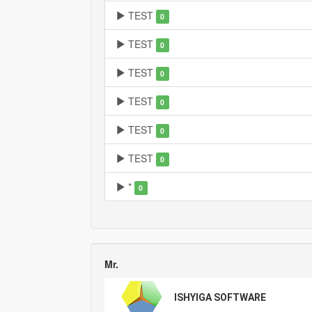
TEST
0
TEST
0
TEST
0
TEST
0
TEST
0
TEST
0
*
0
Mr.