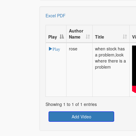
Excel
PDF
Author
Play
Name
Title
V
rose
when stock has
Play
a problem,look
where there is a
problem
Showing 1 to 1 of 1 entries
Add Video