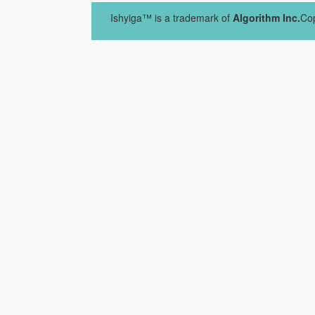
Ishyiga™ is a trademark of
Algorithm Inc.
Cop