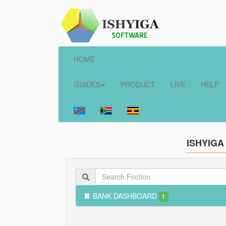
HOME
GUIDES
PRODUCT
LIVE
HELP
ISHYIGA
BANK DASHBOARD
1