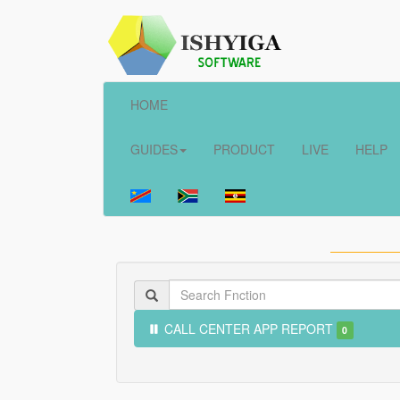
HOME
GUIDES
PRODUCT
LIVE
HELP
CALL CENTER APP REPORT
0