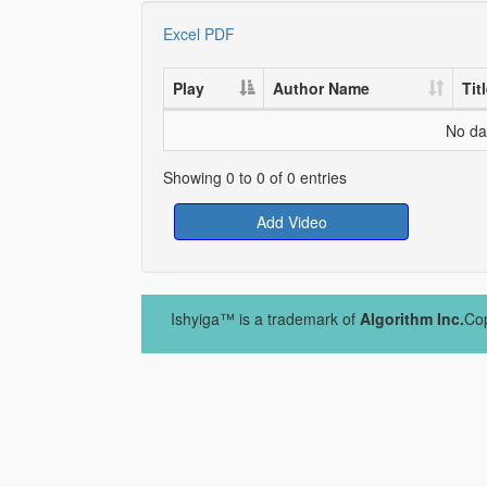
Excel
PDF
Play
Author Name
Tit
No dat
Showing 0 to 0 of 0 entries
Add Video
Ishyiga™ is a trademark of
Algorithm Inc.
Cop