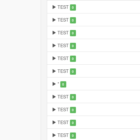
TEST
0
TEST
0
TEST
0
TEST
0
TEST
0
TEST
0
*
0
TEST
0
TEST
0
TEST
0
TEST
0