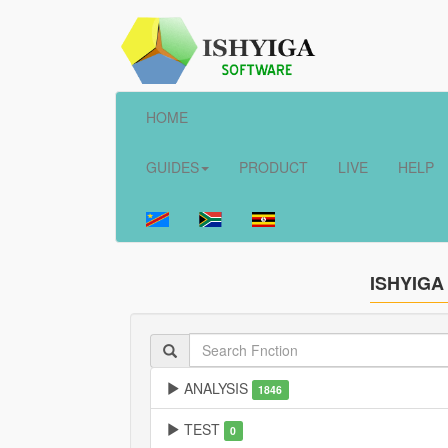
HOME
GUIDES
PRODUCT
LIVE
HELP
ISHYIGA
ANALYSIS
1846
TEST
0