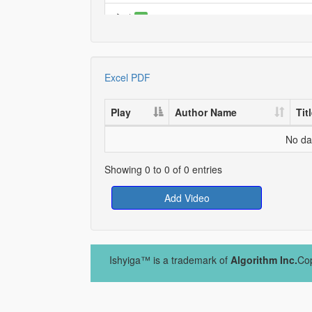
*
0
TEST
0
TEST
Excel
PDF
0
TEST
0
Play
Author Name
Tit
No dat
Showing 0 to 0 of 0 entries
Add Video
Ishyiga™ is a trademark of
Algorithm Inc.
Cop