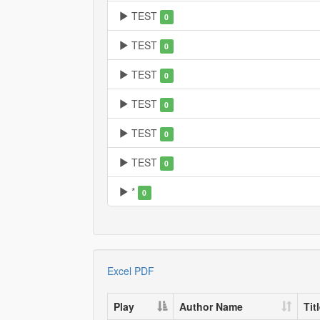
TEST
0
TEST
0
TEST
0
TEST
0
TEST
0
TEST
0
*
0
Excel
PDF
Play
Author Name
Tit