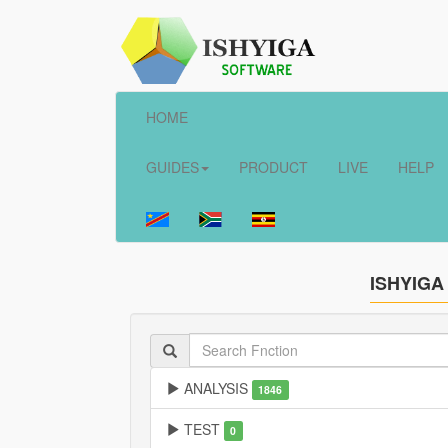
HOME
GUIDES
PRODUCT
LIVE
HELP
ISHYIGA
ANALYSIS
1846
TEST
0