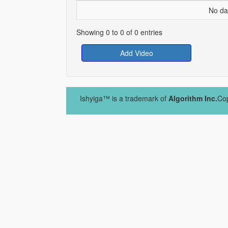
No dat
Showing 0 to 0 of 0 entries
Add Video
Ishyiga™ is a trademark of
Algorithm Inc.
Cop