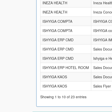
INEZA HEALTH
Ineza Heal
INEZA HEALTH
Ineza Conc
ISHYIGA COMPTA
ISHYIGA 
ISHYIGA COMPTA
ISHYIGA c
ISHYIGA ERP CMD
ISHYIGA I
ISHYIGA ERP CMD
Sales Docu
ISHYIGA ERP CMD
Ishyiga e H
ISHYIGA ERP HOTEL ROOM
Sales Docu
ISHYIGA KAOS
Sales Docu
ISHYIGA KAOS
Sales Flyer
Showing 1 to 10 of 23 entries