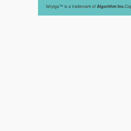
Ishyiga™ is a trademark of
Algorithm Inc.
Cop