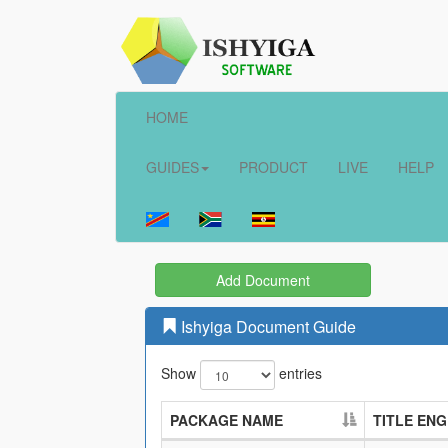
HOME
GUIDES
PRODUCT
LIVE
HELP
Add Document
Ishyiga Document Guide
Show
entries
PACKAGE NAME
TITLE ENG