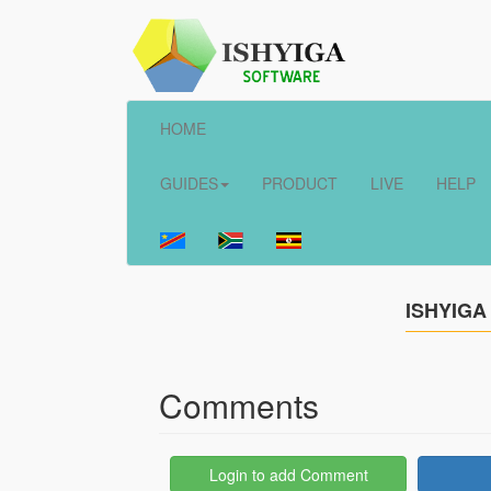
HOME
GUIDES
PRODUCT
LIVE
HELP
ISHYIGA
Comments
Login to add Comment