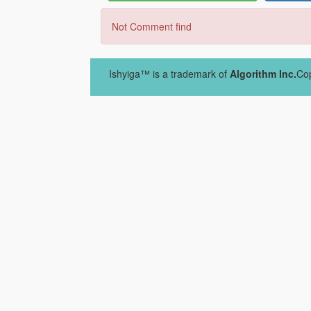
Not Comment find
Ishyiga™ is a trademark of
Algorithm Inc.
Cop