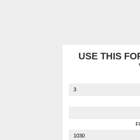
USE THIS FO
F