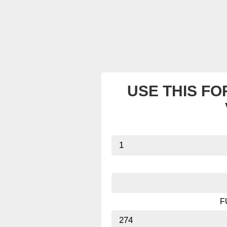
USE THIS FO
F