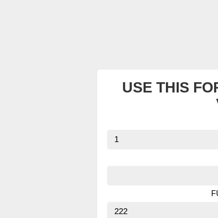
USE THIS FO
F