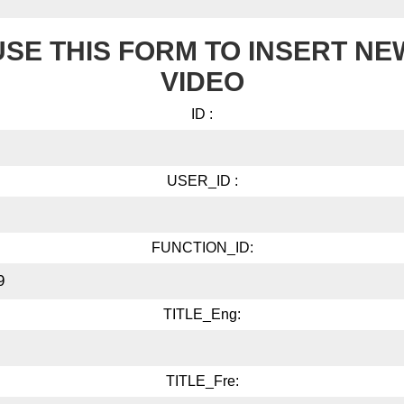
USE THIS FORM TO INSERT NE
VIDEO
ID :
USER_ID :
FUNCTION_ID:
TITLE_Eng:
TITLE_Fre: