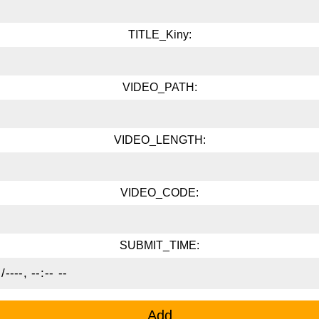
TITLE_Kiny:
VIDEO_PATH:
VIDEO_LENGTH:
VIDEO_CODE:
SUBMIT_TIME: