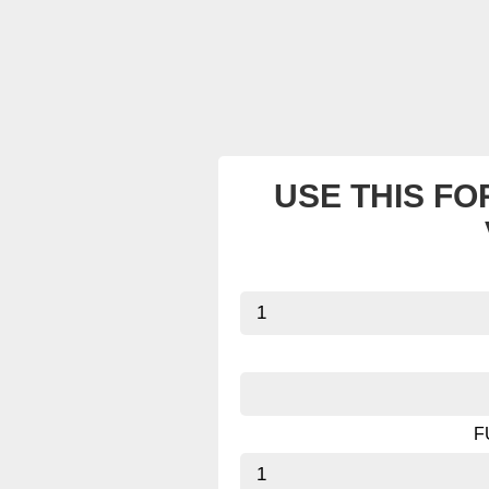
USE THIS FO
F